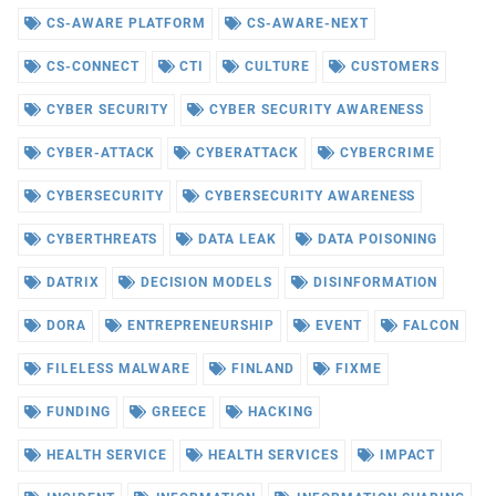
CS-AWARE PLATFORM
CS-AWARE-NEXT
CS-CONNECT
CTI
CULTURE
CUSTOMERS
CYBER SECURITY
CYBER SECURITY AWARENESS
CYBER-ATTACK
CYBERATTACK
CYBERCRIME
CYBERSECURITY
CYBERSECURITY AWARENESS
CYBERTHREATS
DATA LEAK
DATA POISONING
DATRIX
DECISION MODELS
DISINFORMATION
DORA
ENTREPRENEURSHIP
EVENT
FALCON
FILELESS MALWARE
FINLAND
FIXME
FUNDING
GREECE
HACKING
HEALTH SERVICE
HEALTH SERVICES
IMPACT