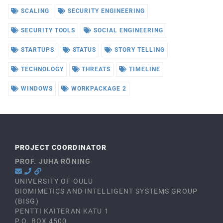
SCALING
SECURITY ENGINEERING
SECURITY TOOLS
SOCIAL ENGINEERING
STARTUPS
STATUS
STORY TELLING
TECHNOLOGY
THREATS
TIMELINE
WINDOWS
WORKPACKAGE 2
PROJECT COORDINATOR
PROF. JUHA RÖNING
UNIVERSITY OF OULU
BIOMIMETICS AND INTELLIGENT SYSTEMS GROUP
(BISG)
PENTTI KAITERAN KATU 1
P.O. BOX 4500