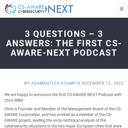
Togg
Navi
3
questions
–
3 QUESTIONS – 3
3
answers:
ANSWERS: THE FIRST CS-
The
AWARE-NEXT PODCAST
first
CS-
AWARE-
NEXT
Podcast
-
BY
ADAMANTIOS KOUMPIS
DECEMBER 12, 2022
go
to
We are happy to announce the first CS-AWARE-NEXT Podcast with
homepage
Chris Wills!
Chris is Founder and Member of the Management Board of the CS-
AWARE Corporation, and has worked as a member of the CS-
AWARE project, leading the socio-technical analysis of the
cybersecurity situations in the two major European cities that were