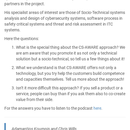
partners in the project.
His specialist areas of interest are those of Socio-Technical systems
analysis and design of cybersecurity systems, software process in
safety critical systems and threat and risk assessment in ITC
systems.
Here the questions:
What is the special thing about the CS-AWARE approach? We
are am aware that you promote it as not only a technical
solution but a socio-technical, so tell us a few things about it!
What we understand is that CS-AWARE offers not only a
technology, but you try help the customers build competence
and capacities themselves. Tell us more about the approach!
Isn’t it more difficult this approach? If you sell a product or a
service, people can buy than if you ask them also to co-create
value from their side.
For the answers you have to listen to the podcast
here
.
Adamantios Koumpis and Chris Wills