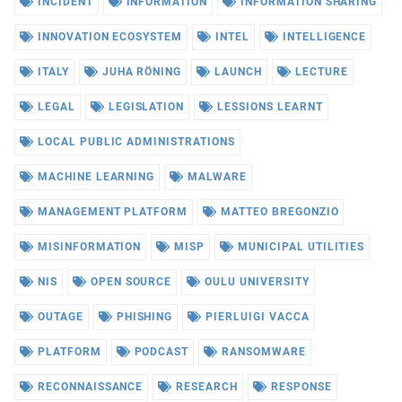
INCIDENT
INFORMATION
INFORMATION SHARING
INNOVATION ECOSYSTEM
INTEL
INTELLIGENCE
ITALY
JUHA RÖNING
LAUNCH
LECTURE
LEGAL
LEGISLATION
LESSIONS LEARNT
LOCAL PUBLIC ADMINISTRATIONS
MACHINE LEARNING
MALWARE
MANAGEMENT PLATFORM
MATTEO BREGONZIO
MISINFORMATION
MISP
MUNICIPAL UTILITIES
NIS
OPEN SOURCE
OULU UNIVERSITY
OUTAGE
PHISHING
PIERLUIGI VACCA
PLATFORM
PODCAST
RANSOMWARE
RECONNAISSANCE
RESEARCH
RESPONSE