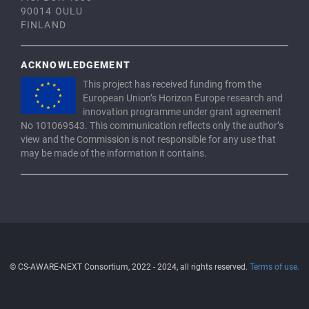
90014 OULU
FINLAND
ACKNOWLEDGEMENT
This project has received funding from the
European Union’s Horizon Europe research and
innovation programme under grant agreement
No 101069543. This communication reflects only the author’s
view and the Commission is not responsible for any use that
may be made of the information it contains.
© CS-AWARE-NEXT Consortium, 2022 - 2024, all rights reserved.
Terms of use.