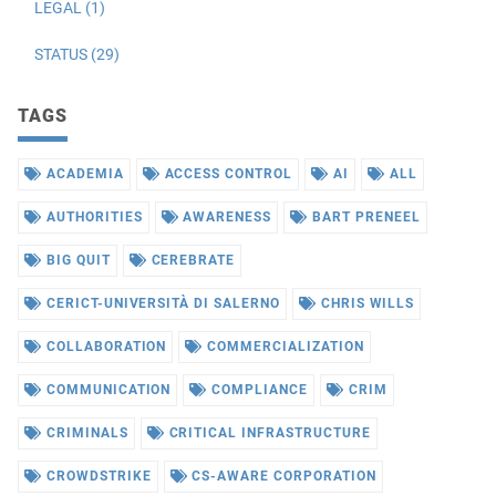
LEGAL (1)
STATUS (29)
TAGS
ACADEMIA
ACCESS CONTROL
AI
ALL
AUTHORITIES
AWARENESS
BART PRENEEL
BIG QUIT
CEREBRATE
CERICT-UNIVERSITÀ DI SALERNO
CHRIS WILLS
COLLABORATION
COMMERCIALIZATION
COMMUNICATION
COMPLIANCE
CRIM
CRIMINALS
CRITICAL INFRASTRUCTURE
CROWDSTRIKE
CS-AWARE CORPORATION