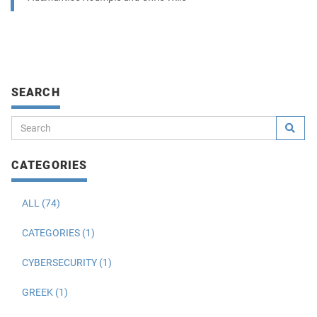
SEARCH
CATEGORIES
ALL (74)
CATEGORIES (1)
CYBERSECURITY (1)
GREEK (1)