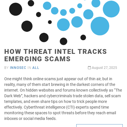
HOW THREAT INTEL TRACKS
EMERGING SCAMS
BY
INNOSEC
IN
ALL
August 27, 2025
One might think online scams just appear out of thin air, but in
reality, many of them start brewing in the darkest corners of the
internet. On hidden websites and forums known collectively as “The
Dark Web”, hackers and cybercriminals trade stolen data, sell scam
templates, and even share tips on how to trick people more
effectively. Cyberthreat intelligence (CTI) experts spend time
monitoring these spaces to spot threats before they reach email
inboxes or social media feeds.