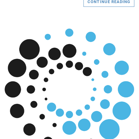
CONTINUE READING