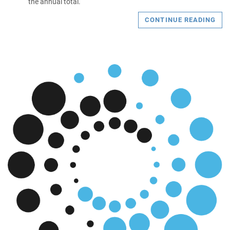
the annual total.
CONTINUE READING