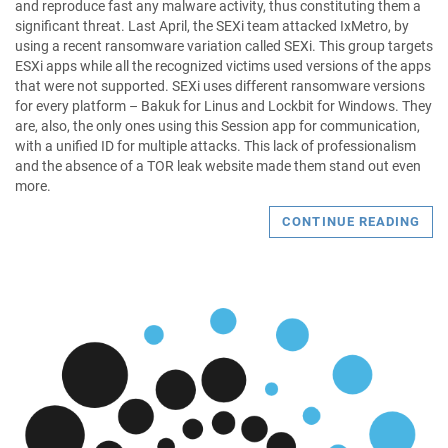
and reproduce fast any malware activity, thus constituting them a
significant threat. Last April, the SEXi team attacked IxMetro, by
using a recent ransomware variation called SEXi. This group targets
ESXi apps while all the recognized victims used versions of the apps
that were not supported. SEXi uses different ransomware versions
for every platform – Bakuk for Linus and Lockbit for Windows. They
are, also, the only ones using this Session app for communication,
with a unified ID for multiple attacks. This lack of professionalism
and the absence of a TOR leak website made them stand out even
more.
CONTINUE READING