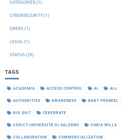
CATEGORIES (1)
CYBERSECURITY (1)
GREEK (1)
LEGAL (1)
STATUS (29)
TAGS
ACADEMIA
ACCESS CONTROL
AI
ALL
AUTHORITIES
AWARENESS
BART PRENEEL
BIG QUIT
CEREBRATE
CERICT-UNIVERSITÀ DI SALERNO
CHRIS WILLS
COLLABORATION
COMMERCIALIZATION