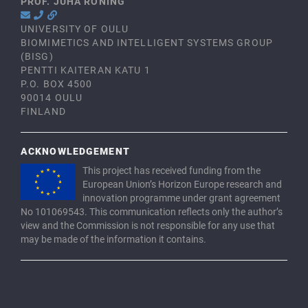
PROF. JUHA RÖNING
UNIVERSITY OF OULU
BIOMIMETICS AND INTELLIGENT SYSTEMS GROUP
(BISG)
PENTTI KAITERAN KATU 1
P.O. BOX 4500
90014 OULU
FINLAND
ACKNOWLEDGEMENT
This project has received funding from the
European Union’s Horizon Europe research and
innovation programme under grant agreement
No 101069543. This communication reflects only the author’s
view and the Commission is not responsible for any use that
may be made of the information it contains.