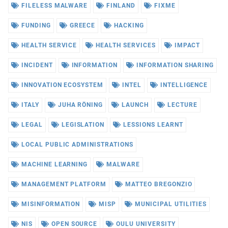
FILELESS MALWARE
FINLAND
FIXME
FUNDING
GREECE
HACKING
HEALTH SERVICE
HEALTH SERVICES
IMPACT
INCIDENT
INFORMATION
INFORMATION SHARING
INNOVATION ECOSYSTEM
INTEL
INTELLIGENCE
ITALY
JUHA RÖNING
LAUNCH
LECTURE
LEGAL
LEGISLATION
LESSIONS LEARNT
LOCAL PUBLIC ADMINISTRATIONS
MACHINE LEARNING
MALWARE
MANAGEMENT PLATFORM
MATTEO BREGONZIO
MISINFORMATION
MISP
MUNICIPAL UTILITIES
NIS
OPEN SOURCE
OULU UNIVERSITY