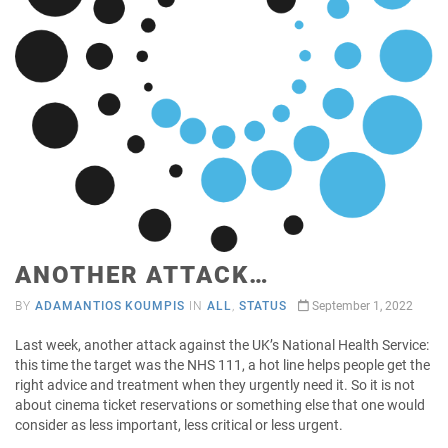
ANOTHER ATTACK…
BY
ADAMANTIOS KOUMPIS
IN
ALL
,
STATUS
September 1, 2022
Last week, another attack against the UK’s National Health Service:
this time the target was the NHS 111, a hot line helps people get the
right advice and treatment when they urgently need it. So it is not
about cinema ticket reservations or something else that one would
consider as less important, less critical or less urgent.