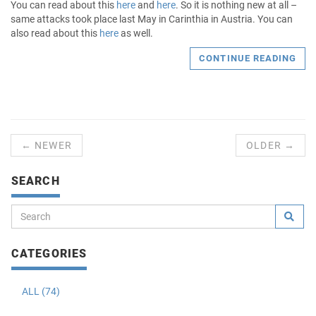
You can read about this
here
and
here
. So it is nothing new at all –
same attacks took place last May in Carinthia in Austria. You can
also read about this
here
as well.
CONTINUE READING
← NEWER
OLDER →
SEARCH
CATEGORIES
ALL (74)