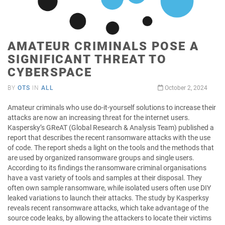
AMATEUR CRIMINALS POSE A
SIGNIFICANT THREAT TO
CYBERSPACE
BY
OTS
IN
ALL
October 2, 2024
Amateur criminals who use do-it-yourself solutions to increase their
attacks are now an increasing threat for the internet users.
Kaspersky’s GReAT (Global Research & Analysis Team) published a
report that describes the recent ransomware attacks with the use
of code. The report sheds a light on the tools and the methods that
are used by organized ransomware groups and single users.
According to its findings the ransomware criminal organisations
have a vast variety of tools and samples at their disposal. They
often own sample ransomware, while isolated users often use DIY
leaked variations to launch their attacks. The study by Kasperksy
reveals recent ransomware attacks, which take advantage of the
source code leaks, by allowing the attackers to locate their victims