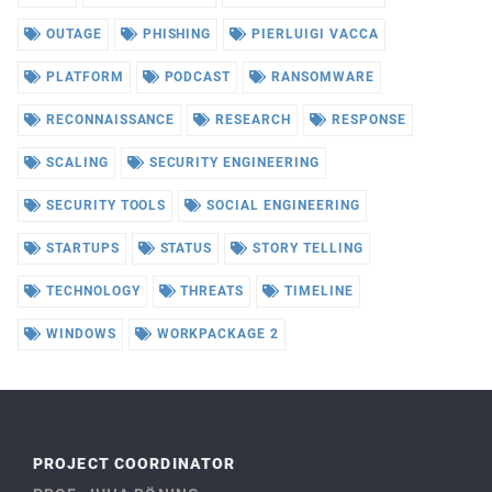
OUTAGE
PHISHING
PIERLUIGI VACCA
PLATFORM
PODCAST
RANSOMWARE
RECONNAISSANCE
RESEARCH
RESPONSE
SCALING
SECURITY ENGINEERING
SECURITY TOOLS
SOCIAL ENGINEERING
STARTUPS
STATUS
STORY TELLING
TECHNOLOGY
THREATS
TIMELINE
WINDOWS
WORKPACKAGE 2
PROJECT COORDINATOR