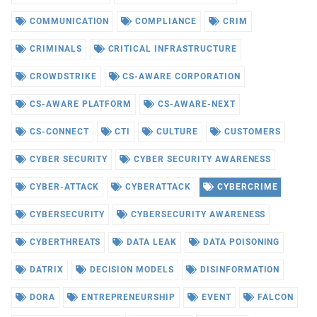
COMMUNICATION
COMPLIANCE
CRIM
CRIMINALS
CRITICAL INFRASTRUCTURE
CROWDSTRIKE
CS-AWARE CORPORATION
CS-AWARE PLATFORM
CS-AWARE-NEXT
CS-CONNECT
CTI
CULTURE
CUSTOMERS
CYBER SECURITY
CYBER SECURITY AWARENESS
CYBER-ATTACK
CYBERATTACK
CYBERCRIME
CYBERSECURITY
CYBERSECURITY AWARENESS
CYBERTHREATS
DATA LEAK
DATA POISONING
DATRIX
DECISION MODELS
DISINFORMATION
DORA
ENTREPRENEURSHIP
EVENT
FALCON