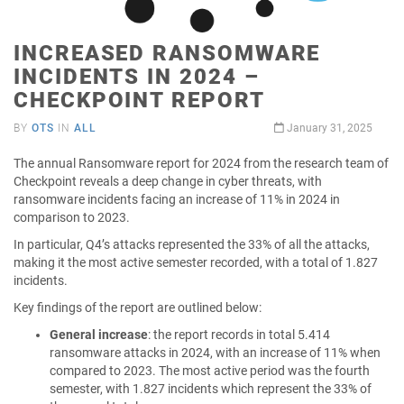
INCREASED RANSOMWARE
INCIDENTS IN 2024 –
CHECKPOINT REPORT
BY
OTS
IN
ALL
January 31, 2025
The annual Ransomware report for 2024 from the research team of
Checkpoint reveals a deep change in cyber threats, with
ransomware incidents facing an increase of 11% in 2024 in
comparison to 2023.
In particular, Q4’s attacks represented the 33% of all the attacks,
making it the most active semester recorded, with a total of 1.827
incidents.
Key findings of the report are outlined below:
General increase
: the report records in total 5.414
ransomware attacks in 2024, with an increase of 11% when
compared to 2023. The most active period was the fourth
semester, with 1.827 incidents which represent the 33% of