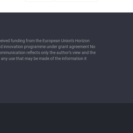
eceived funding from the European Union’s Horizon
nd innovation programme under grant agreement No
mmunication reflects only the author’s view and the
 any use that may be made of the information it