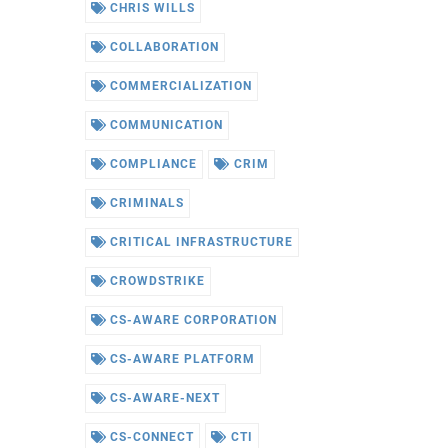
CHRIS WILLS
COLLABORATION
COMMERCIALIZATION
COMMUNICATION
COMPLIANCE
CRIM
CRIMINALS
CRITICAL INFRASTRUCTURE
CROWDSTRIKE
CS-AWARE CORPORATION
CS-AWARE PLATFORM
CS-AWARE-NEXT
CS-CONNECT
CTI