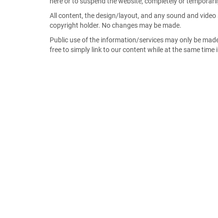
here or to suspend the website, completely or temporarily
All content, the design/layout, and any sound and video 
copyright holder. No changes may be made.
Public use of the information/services may only be mad
free to simply link to our content while at the same time