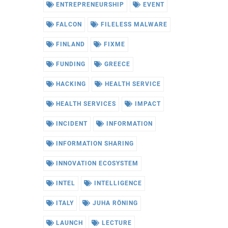
ENTREPRENEURSHIP
EVENT
FALCON
FILELESS MALWARE
FINLAND
FIXME
FUNDING
GREECE
HACKING
HEALTH SERVICE
HEALTH SERVICES
IMPACT
INCIDENT
INFORMATION
INFORMATION SHARING
INNOVATION ECOSYSTEM
INTEL
INTELLIGENCE
ITALY
JUHA RÖNING
LAUNCH
LECTURE