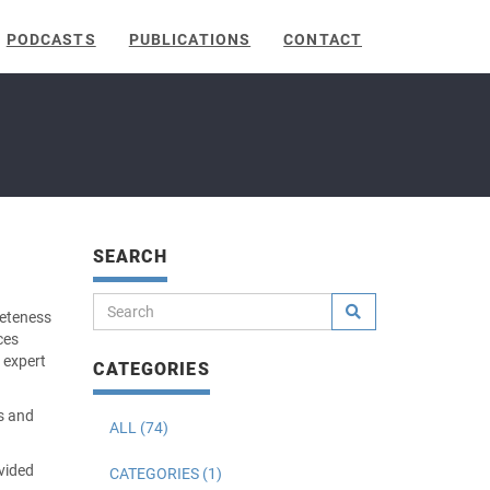
PODCASTS
PUBLICATIONS
CONTACT
SEARCH
leteness
ces
 expert
CATEGORIES
ss and
ALL (74)
vided
CATEGORIES (1)