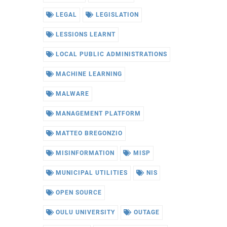
LEGAL
LEGISLATION
LESSIONS LEARNT
LOCAL PUBLIC ADMINISTRATIONS
MACHINE LEARNING
MALWARE
MANAGEMENT PLATFORM
MATTEO BREGONZIO
MISINFORMATION
MISP
MUNICIPAL UTILITIES
NIS
OPEN SOURCE
OULU UNIVERSITY
OUTAGE