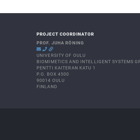
PROJECT COORDINATOR
PROF. JUHA RÖNING
UNIVERSITY OF OULU
BIOMIMETICS AND INTELLIGENT SYSTEMS G
PENTTI KAITERAN KATU 1
P.O. BOX 4500
90014 OULU
FINLAND