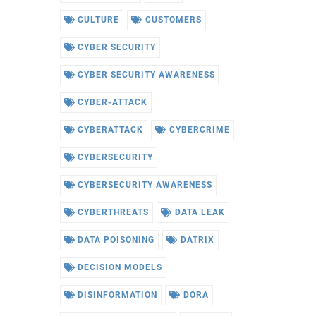
CULTURE
CUSTOMERS
CYBER SECURITY
CYBER SECURITY AWARENESS
CYBER-ATTACK
CYBERATTACK
CYBERCRIME
CYBERSECURITY
CYBERSECURITY AWARENESS
CYBERTHREATS
DATA LEAK
DATA POISONING
DATRIX
DECISION MODELS
DISINFORMATION
DORA