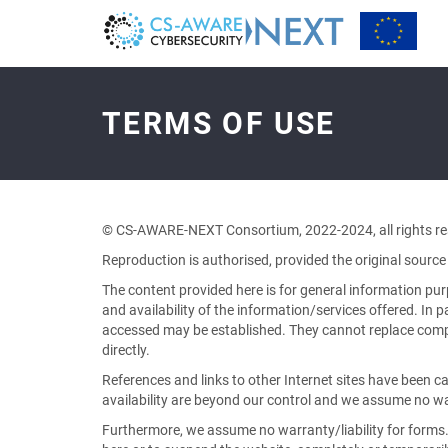
Terms
of
Use
TERMS OF USE
-
go
to
homepage
© CS-AWARE-NEXT Consortium, 2022-2024, all rights re
Reproduction is authorised, provided the original source 
The content provided here is for general information pu
and availability of the information/services offered. In p
accessed may be established. They cannot replace compre
directly.
References and links to other Internet sites have been c
availability are beyond our control and we assume no war
Furthermore, we assume no warranty/liability for forms.