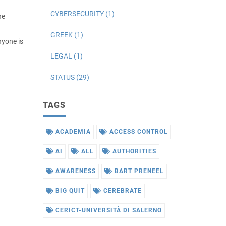
CYBERSECURITY (1)
he
GREEK (1)
nyone is
LEGAL (1)
STATUS (29)
TAGS
ACADEMIA
ACCESS CONTROL
AI
ALL
AUTHORITIES
AWARENESS
BART PRENEEL
BIG QUIT
CEREBRATE
CERICT-UNIVERSITÀ DI SALERNO