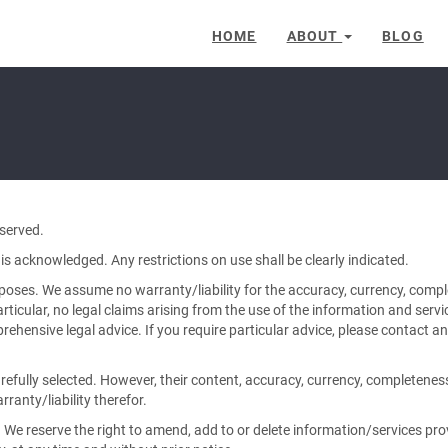
HOME
ABOUT
BLOG
served.
is acknowledged. Any restrictions on use shall be clearly indicated.
rposes. We assume no warranty/liability for the accuracy, currency, comp
articular, no legal claims arising from the use of the information and servi
hensive legal advice. If you require particular advice, please contact an
arefully selected. However, their content, accuracy, currency, completene
ranty/liability therefor.
 We reserve the right to amend, add to or delete information/services pro