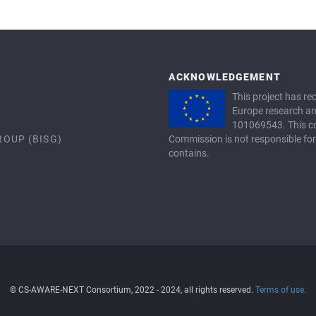
ACKNOWLEDGEMENT
This project has r
Europe research a
101069543. This co
ROUP (BISG)
Commission is not responsible for
contains.
© CS-AWARE-NEXT Consortium, 2022 - 2024, all rights reserved.
Terms of use.