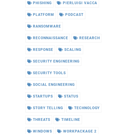
PHISHING
PIERLUIGI VACCA
PLATFORM
PODCAST
RANSOMWARE
RECONNAISSANCE
RESEARCH
RESPONSE
SCALING
SECURITY ENGINEERING
SECURITY TOOLS
SOCIAL ENGINEERING
STARTUPS
STATUS
STORY TELLING
TECHNOLOGY
THREATS
TIMELINE
WINDOWS
WORKPACKAGE 2