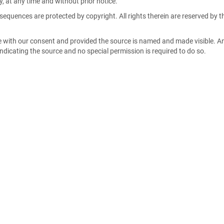
, at any time and without prior notice.
sequences are protected by copyright. All rights therein are reserved by t
e with our consent and provided the source is named and made visible. A
 indicating the source and no special permission is required to do so.